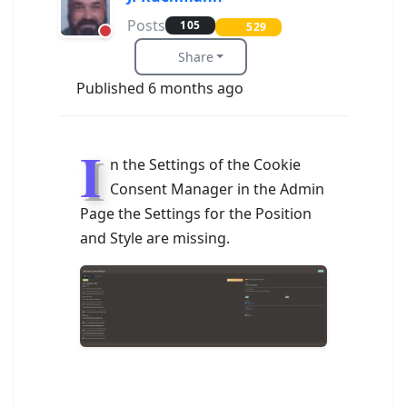
Posts
105
529
Share
Published 6 months ago
I
n the Settings of the Cookie
Consent Manager in the Admin
Page the Settings for the Position
and Style are missing.