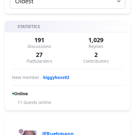
STATISTICS
191
1,029
Discussions
Replies
27
2
Flatboarders
Contributors
New member :
biggyboss92
Online
11 Guests online
JPRuehmann