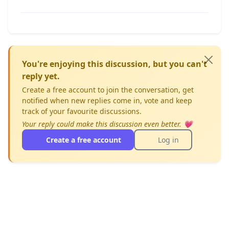
You're enjoying this discussion, but you can't
reply yet.
Create a free account to join the conversation, get
notified when new replies come in, vote and keep
track of your favourite discussions.
Your reply could make this discussion even better. 💗
Create a free account
Log in