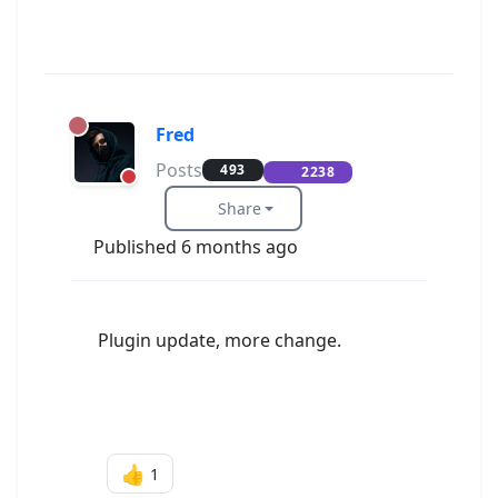
Fred
Posts
493
2238
Share
Published 6 months ago
Plugin update, more change.
👍
1