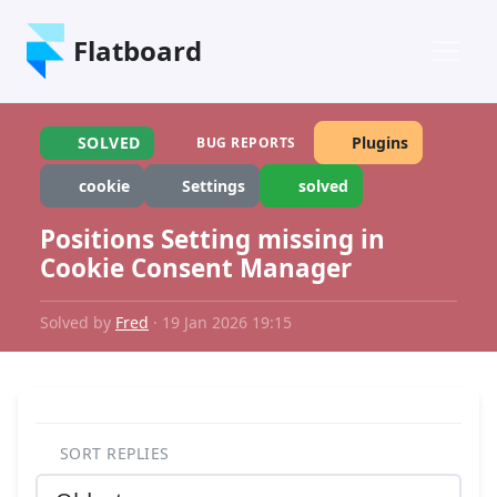
Flatboard
SOLVED
Plugins
BUG REPORTS
cookie
Settings
solved
Positions Setting missing in
Cookie Consent Manager
Solved by
Fred
· 19 Jan 2026 19:15
SORT REPLIES