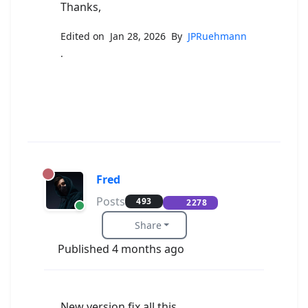
Thanks,
Edited on Jan 28, 2026 By
JPRuehmann
.
Fred
Posts
493
2278
Share
Published 4 months ago
New version fix all this.