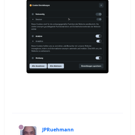
JPRuehmann