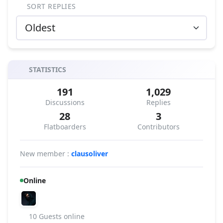
SORT REPLIES
STATISTICS
191
1,029
Discussions
Replies
28
3
Flatboarders
Contributors
New member :
clausoliver
Online
10 Guests online