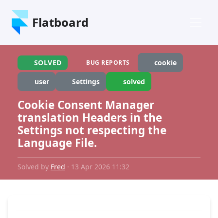
Flatboard
SOLVED
cookie
BUG REPORTS
user
Settings
solved
Cookie Consent Manager
translation Headers in the
Settings not respecting the
Language File.
Solved by
Fred
· 13 Apr 2026 11:32