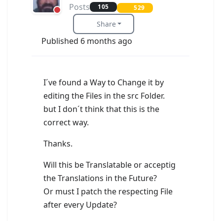
Posts
105
529
Share
Published 6 months ago
I´ve found a Way to Change it by
editing the Files in the src Folder.
but I don´t think that this is the
correct way.
Thanks.
Will this be Translatable or acceptig
the Translations in the Future?
Or must I patch the respecting File
after every Update?