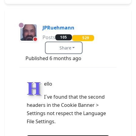
JPRuehmann
Posts
105
529
Share
Published 6 months ago
H
ello
I´ve found that the second
headers in the Cookie Banner >
Settings not respect the Language
File Settings.