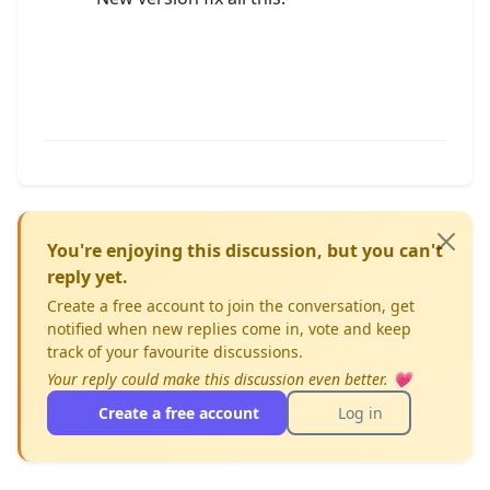
You're enjoying this discussion, but you can't
reply yet.
Create a free account to join the conversation, get
notified when new replies come in, vote and keep
track of your favourite discussions.
Your reply could make this discussion even better. 💗
Create a free account
Log in