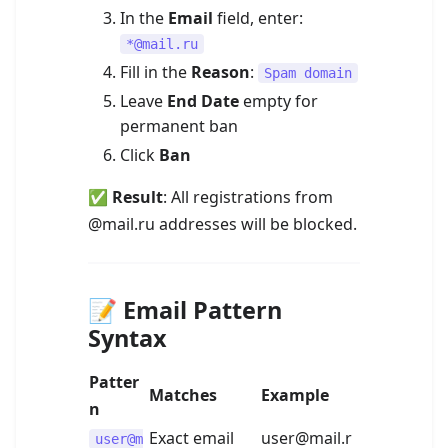
In the
Email
field, enter:
*@mail.ru
Fill in the
Reason
:
Spam domain
Leave
End Date
empty for
permanent ban
Click
Ban
✅
Result
: All registrations from
@mail.ru addresses will be blocked.
📝 Email Pattern
Syntax
Patter
Matches
Example
n
Exact email
user@mail.r
user@m