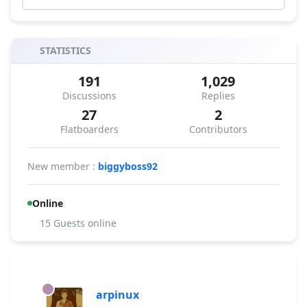
STATISTICS
191
1,029
Discussions
Replies
27
2
Flatboarders
Contributors
New member :
biggyboss92
Online
15 Guests online
arpinux