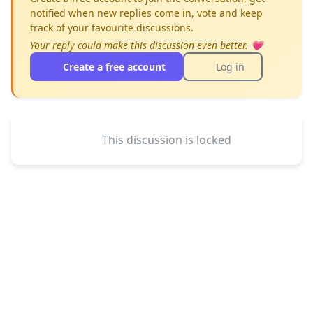
notified when new replies come in, vote and keep
track of your favourite discussions.
Your reply could make this discussion even better. 💗
Create a free account
Log in
This discussion is locked