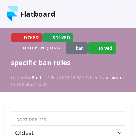
Flatboard
LOCKED
SOLVED
ban
solved
FEATURE REQUESTS
specific ban rules
Locked by
Fred
· 19 Feb 2026 16:58 • Solved by
arpinux
·
06 Feb 2026 12:39
SORT REPLIES