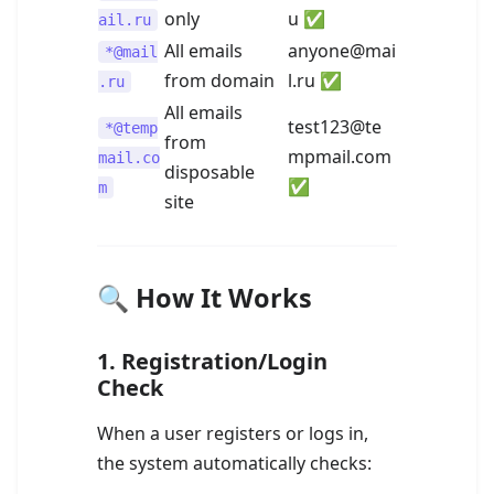
only
u ✅
ail.ru
All emails
anyone@mai
*@mail
from domain
l.ru ✅
.ru
All emails
test123@te
*@temp
from
mpmail.com
mail.co
disposable
✅
m
site
🔍 How It Works
1.
Registration/Login
Check
When a user registers or logs in,
the system automatically checks: