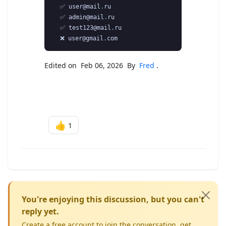
  ✅ user@mail
.
ru

  ✅ admin@mail
.
ru

  ✅ test123@mail
.
ru

  ❌ user@gmail
.
Edited on Feb 06, 2026 By
Fred
.
👍
1
You're enjoying this discussion, but you can't
reply yet.
Create a free account to join the conversation, get