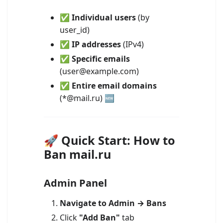
✅
Individual users
(by
user_id)
✅
IP addresses
(IPv4)
✅
Specific emails
(user@example.com)
✅
Entire email domains
(*@mail.ru) 🆕
🚀 Quick Start: How to
Ban mail.ru
Admin Panel
Navigate to Admin → Bans
Click
"Add Ban"
tab