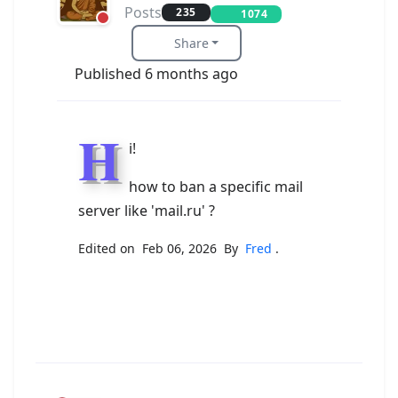
Posts
235
1074
Share
Published 6 months ago
H
i!
how to ban a specific mail
server like 'mail.ru' ?
Edited on Feb 06, 2026 By
Fred
.