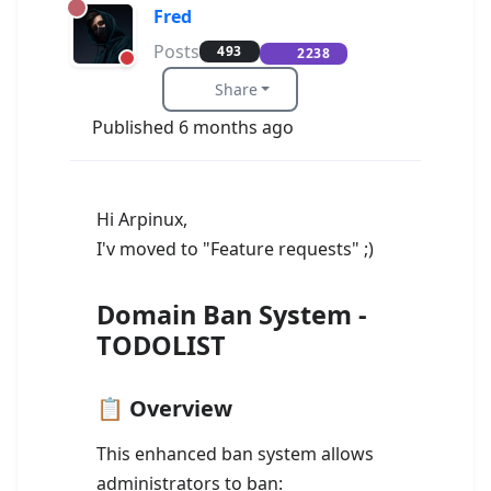
Fred
Posts
493
2238
Share
Published 6 months ago
Hi Arpinux,
I'v moved to "Feature requests" ;)
Domain Ban System -
TODOLIST
📋 Overview
This enhanced ban system allows
administrators to ban: