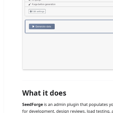
What it does
SeedForge
is an admin plugin that populates you
for development, design reviews, load testing,