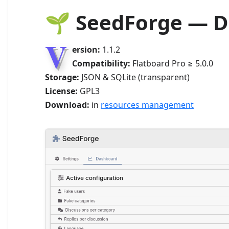
🌱 SeedForge — 
V
ersion:
1.1.2
Compatibility:
Flatboard Pro ≥ 5.0.0
Storage:
JSON & SQLite (transparent)
License:
GPL3
Download:
in
resources management