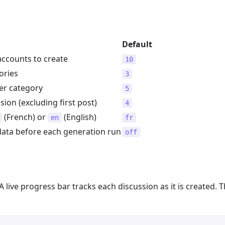
Default
ccounts to create
10
ories
3
er category
5
sion (excluding first post)
4
(French) or
(English)
en
fr
 data before each generation run
off
 A live progress bar tracks each discussion as it is created. 