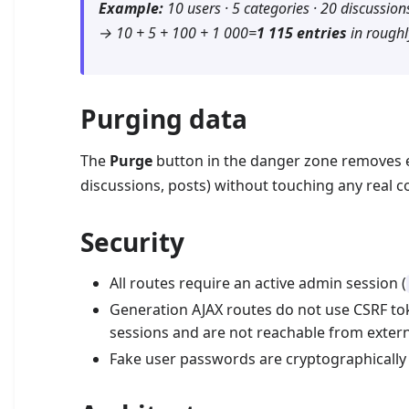
Example:
10 users · 5 categories · 20 discussions
→ 10 + 5 + 100 + 1 000=
1 115 entries
in roughl
Purging data
The
Purge
button in the danger zone removes ev
discussions, posts) without touching any real c
Security
All routes require an active admin session (
Generation AJAX routes do not use CSRF to
sessions and are not reachable from extern
Fake user passwords are cryptographically 