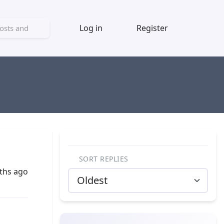
Log in
Register
SORT REPLIES
ths ago