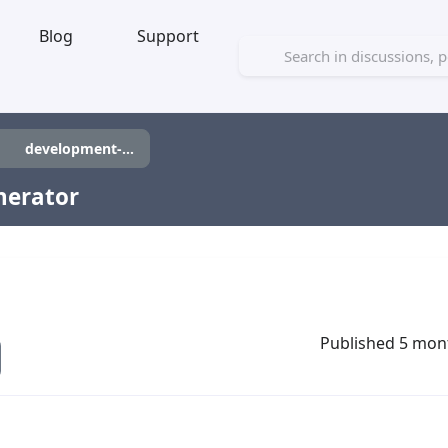
Blog
Support
development-tool
nerator
Published 5 mon