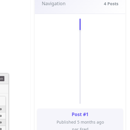
Navigation
4
Posts
Post #1
Published 5 months ago
par Fred