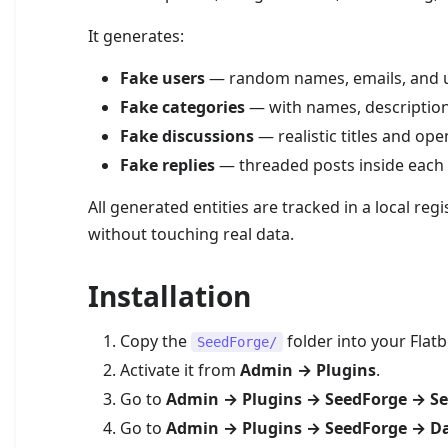
It generates:
Fake users
— random names, emails, and u
Fake categories
— with names, descriptio
Fake discussions
— realistic titles and op
Fake replies
— threaded posts inside each 
All generated entities are tracked in a local regis
without touching real data.
Installation
Copy the
folder into your Flat
SeedForge/
Activate it from
Admin → Plugins
.
Go to
Admin → Plugins → SeedForge → Se
Go to
Admin → Plugins → SeedForge → D