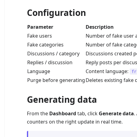
Configuration
Parameter
Description
Fake users
Number of fake user a
Fake categories
Number of fake categ
Discussions / category
Discussions created p
Replies / discussion
Reply posts per discus
Language
Content language:
fr
Purge before generating
Deletes existing fake
Generating data
From the
Dashboard
tab, click
Generate data
.
counters on the right update in real time.