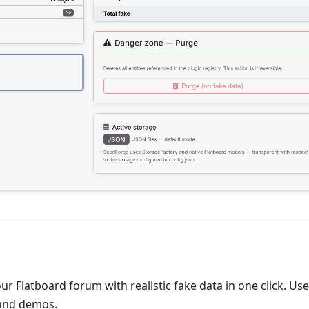
r Flatboard forum with realistic fake data in one click. Use
 and demos.