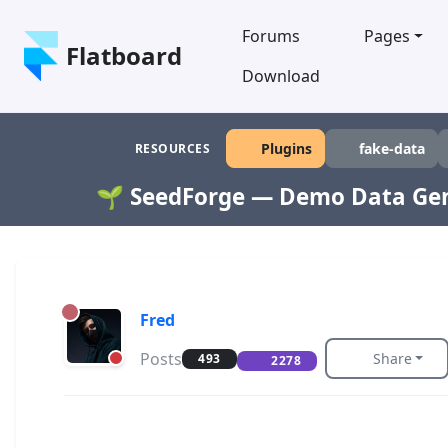
Forums
Pages
Flatboard
Download
Plugins
fake-data
RESOURCES
🌱 SeedForge — Demo Data Ge
Fred
Posts
Share
493
2278