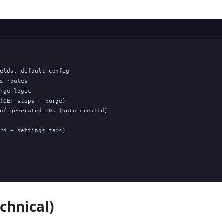
elds, default config

s routes

rge logic

(GET steps + purge)

of generated IDs (auto-created)

rd + settings tabs)

chnical)