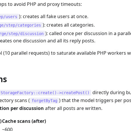
steps to avoid PHP and proxy timeouts:
): creates all fake users at once.
ep/users
): creates all categories.
ge/step/categories
): called once per discussion in a parall
rge/step/discussion
eates one discussion and all its reply posts.
 (10 parallel requests) to saturate available PHP workers w
ns
directly during b
StorageFactory::create()->createPost()
ectory scans (
) that the model triggers per pos
forgetByTag
tion per discussion
after all posts are written.
)
Cache scans (after)
~600