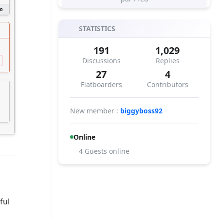
STATISTICS
191
1,029
Discussions
Replies
27
4
Flatboarders
Contributors
New member :
biggyboss92
Online
4 Guests online
ful