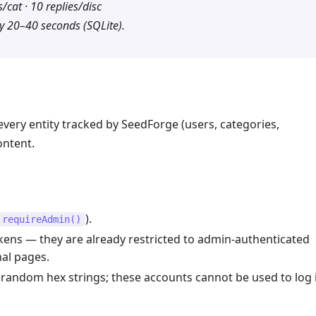
/cat · 10 replies/disc
y 20–40 seconds (SQLite).
ery entity tracked by SeedForge (users, categories,
ontent.
).
requireAdmin()
kens — they are already restricted to admin-authenticated
al pages.
random hex strings; these accounts cannot be used to log 