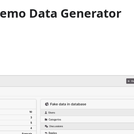
Demo Data Generator