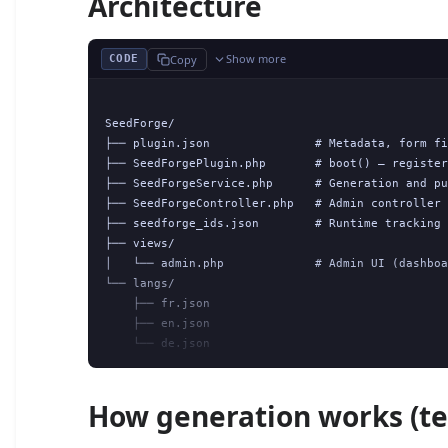
Architecture
Show more
Copy
CODE
SeedForge/

├── plugin.json               # Metadata, form fi
├── SeedForgePlugin.php       # boot() — register
├── SeedForgeService.php      # Generation and pu
├── SeedForgeController.php   # Admin controller 
├── seedforge_ids.json        # Runtime tracking 
├── views/

│   └── admin.php             # Admin UI (dashboa
└── langs/

    ├── fr.json

    ├── en.json

How generation works (te