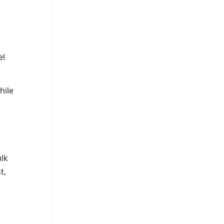
el
hile
ulk
t,