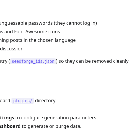
nguessable passwords (they cannot log in)
ns and Font Awesome icons
ening posts in the chosen language
discussion
try (
) so they can be removed cleanly
seedforge_ids.json
board
directory.
plugins/
ttings
to configure generation parameters.
ashboard
to generate or purge data.