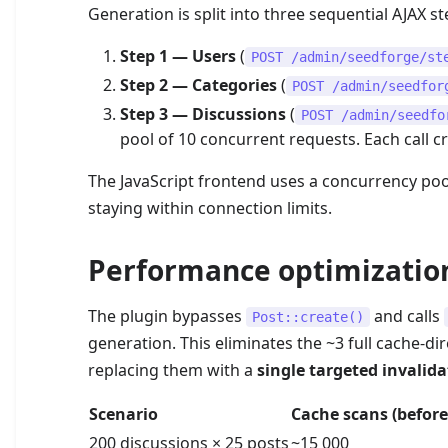
Generation is split into three sequential AJAX 
Step 1 — Users
(
POST /admin/seedforge/st
Step 2 — Categories
(
POST /admin/seedfor
Step 3 — Discussions
(
POST /admin/seedfo
pool of 10 concurrent requests. Each call cr
The JavaScript frontend uses a concurrency pool
staying within connection limits.
Performance optimizatio
The plugin bypasses
and calls
Post::create()
generation. This eliminates the ~3 full cache-dir
replacing them with a
single targeted invalida
Scenario
Cache scans (before
200 discussions × 25 posts
~15 000