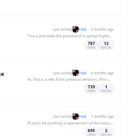
Last activity
Fred
5 months ago
This is precisely the purpose of a syntax highlighting plugin in an editor: to recognize t...
787
12
VIEWS
REPLIES
ge
Last activity
Fred
6 months ago
Hi, This is a relic from previous versions. This image is no longer useful today, as the m...
739
1
VIEWS
REPLIES
Last activity
Fred
7 months ago
I’ll soon be pushing a new version of the resource manager, so for now, I won’t be focusin...
695
2
VIEWS
REPLIES