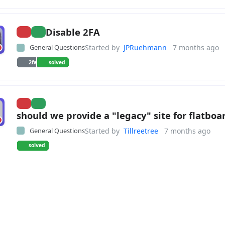
Disable 2FA
General Questions
Started by
JPRuehmann
7 months ago
2fa
solved
should we provide a "legacy" site for flatboa
General Questions
Started by
Tillreetree
7 months ago
solved