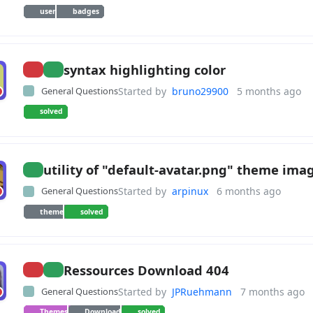
user
badges
syntax highlighting color
General Questions
Started by
bruno29900
5 months ago
solved
utility of "default-avatar.png" theme ima
General Questions
Started by
arpinux
6 months ago
theme
solved
Ressources Download 404
General Questions
Started by
JPRuehmann
7 months ago
Themes
Download
solved