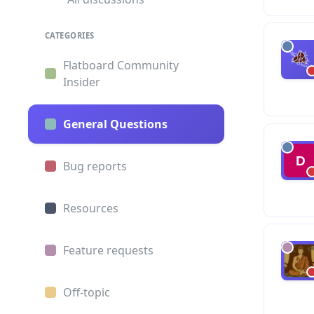
CATEGORIES
Flatboard Community
Insider
General Questions
Bug reports
Resources
Feature requests
Off-topic