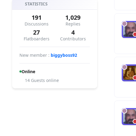
STATISTICS
191
1,029
Discussions
Replies
27
4
Flatboarders
Contributors
New member :
biggyboss92
Online
14 Guests online