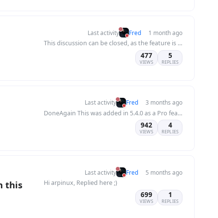
Last activity
Fred
1 month ago
This discussion can be closed, as the feature is now included in Flatboard 5.7.2.
477
5
VIEWS
REPLIES
Last activity
Fred
3 months ago
DoneAgain This was added in 5.4.0 as a Pro feature. You're on 5.5.1, so it's already there...
942
4
VIEWS
REPLIES
Last activity
Fred
5 months ago
n this
Hi arpinux, Replied here ;)
699
1
VIEWS
REPLIES