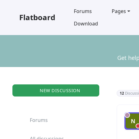
Forums
Pages
Flatboard
Download
Get help
NEW DISCUSSION
12
Discuss
Gene
Forums
All discussions