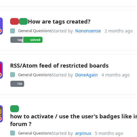
How are tags created?
General Questions
Started by
Nononsense
2 months ago
tag
solved
RSS/Atom feed of restricted boards
General Questions
Started by
DoneAgain
4 months ago
rss
how to activate / use the user's badges like i
forum ?
General Questions
Started by
arpinux
5 months ago