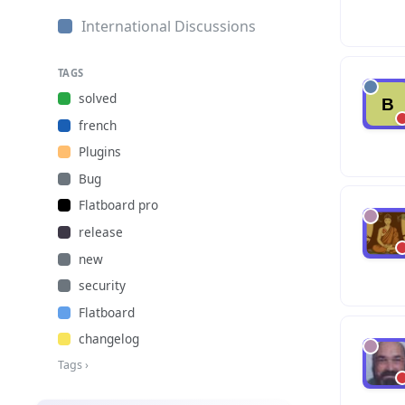
International Discussions
TAGS
solved
french
Plugins
Bug
Flatboard pro
release
new
security
Flatboard
changelog
Tags ›