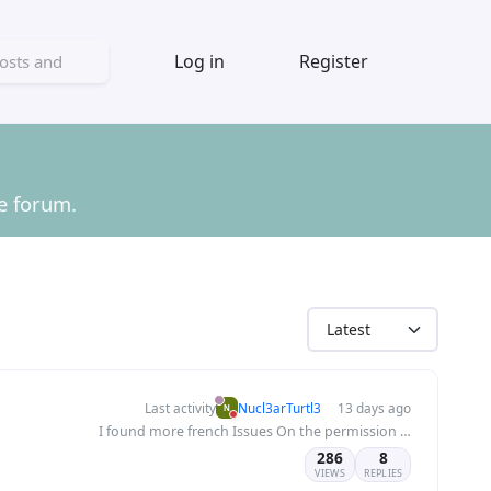
Log in
Register
he forum.
Last activity
Nucl3arTurtl3
13 days ago
I found more french Issues On the permission page of the categories
286
8
VIEWS
REPLIES