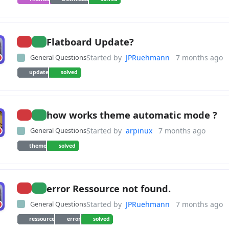
Flatboard Update?
General Questions
Started by
JPRuehmann
7 months ago
update
solved
how works theme automatic mode ?
General Questions
Started by
arpinux
7 months ago
theme
solved
error Ressource not found.
General Questions
Started by
JPRuehmann
7 months ago
ressource
error
solved