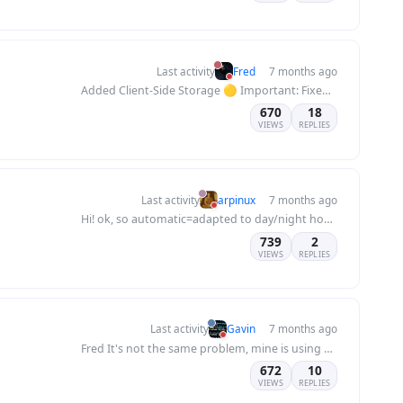
Last activity
Fred
7 months ago
Added Client-Side Storage 🟡 Important: Fixed localStorage conflicts between multiple forum...
670
18
VIEWS
REPLIES
Last activity
arpinux
7 months ago
Hi! ok, so automatic=adapted to day/night hour, thx for answer :) no need to modify your...
739
2
VIEWS
REPLIES
Last activity
Gavin
7 months ago
Fred It's not the same problem, mine is using a subfolder which is struggling to even read...
672
10
VIEWS
REPLIES