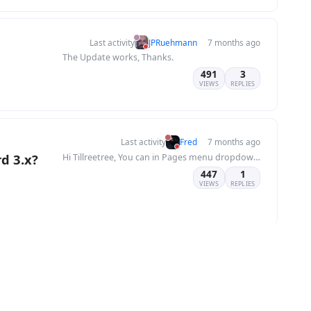
Last activity
JPRuehmann
7 months ago
The Update works, Thanks.
491
3
VIEWS
REPLIES
Last activity
Fred
7 months ago
rd 3.x?
Hi Tillreetree, You can in Pages menu dropdown 😉
447
1
VIEWS
REPLIES