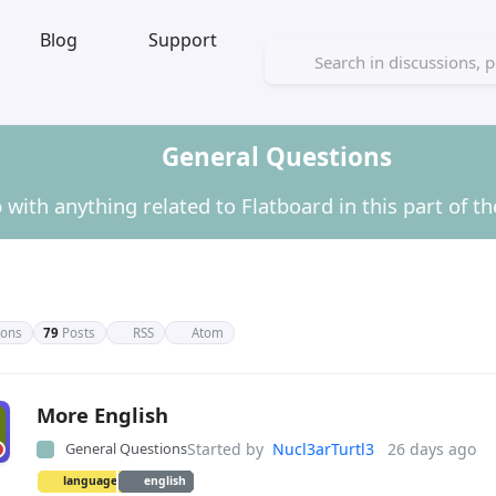
Blog
Support
General Questions
 with anything related to Flatboard in this part of t
ions
79
Posts
RSS
Atom
ral Questions
More English
General Questions
Started by
Nucl3arTurtl3
26 days ago
language
english