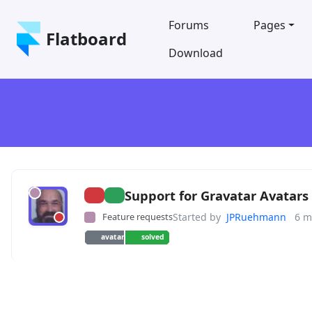
Forums
Pages
Flatboard
Download
Support for Gravatar Avatars
Feature requests
Started by
JPRuehmann
6 m
avatar
solved