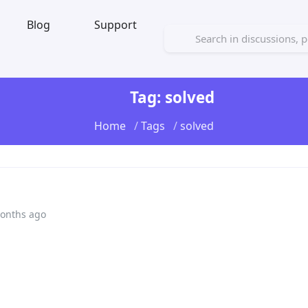
Blog
Support
Tag: solved
Home
Tags
solved
onths ago