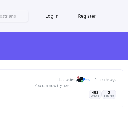
Log in
Register
Last activity
Fred
6 months ago
You can now try here!
493
2
VIEWS
REPLIES